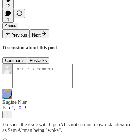
12
1
Share
Previous
Next
Discussion about this post
Comments
Restacks
Eugine Nier
Feb 7, 2023
I suspect the issue with OpenAI is not so much low risk tolerance,
as Sam Altman being "woke".