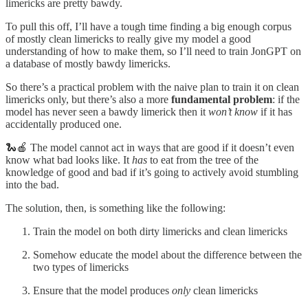
limericks are pretty bawdy.
To pull this off, I’ll have a tough time finding a big enough corpus
of mostly clean limericks to really give my model a good
understanding of how to make them, so I’ll need to train JonGPT on
a database of mostly bawdy limericks.
So there’s a practical problem with the naive plan to train it on clean
limericks only, but there’s also a more
fundamental problem
: if the
model has never seen a bawdy limerick then it
won’t know
if it has
accidentally produced one.
🐍🍎 The model cannot act in ways that are good if it doesn’t even
know what bad looks like. It
has
to eat from the tree of the
knowledge of good and bad if it’s going to actively avoid stumbling
into the bad.
The solution, then, is something like the following:
Train the model on both dirty limericks and clean limericks
Somehow educate the model about the difference between the
two types of limericks
Ensure that the model produces
only
clean limericks