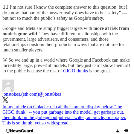
👷‍♂️ I’m not sure I know the complete answer to this question, but I
do know that part of the answer really does have to be “safety” —
but not so much the public’s safety as Google’s safety.
Google and Meta are simply bigger targets with
more at risk from
models gone wild
. They have different relationships with the
government, large advertisers, and consumers, and those
relationships constrain their products in ways that are not true for
much smaller players.
😬 So we end up in a world where Google and Facebook can make
incredibly large, powerful models, but they just can’t show them off
to the public because the risk of
GIGO dunks
is too great.
jonstokes.(eth|com)
@jonst0kes
In my article on Galactica, I call the stunt on display below "the
GIGO dunk" -- you put garbage into the model, get garbage out,
then dunk on the garbage output via Twitter, an article, or a paper.
This is so dumb, yet so widespread.