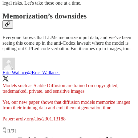
legal risks. Let’s take these one at a time.
Memorization’s downsides
Everyone knows that LLMs memorize input data, and we’ve been
seeing this come up in the anti-Codex lawsuit where the model is
spitting out GPLed code verbatim. But it comes up in images, too:
Eric Wallace
@Eric_Wallace_
Models such as Stable Diffusion are trained on copyrighted,
trademarked, private, and sensitive images.
Yet, our new paper shows that diffusion models memorize images
from their training data and emit them at generation time.
Paper:
arxiv.org/abs/2301.13188
👇[1/9]