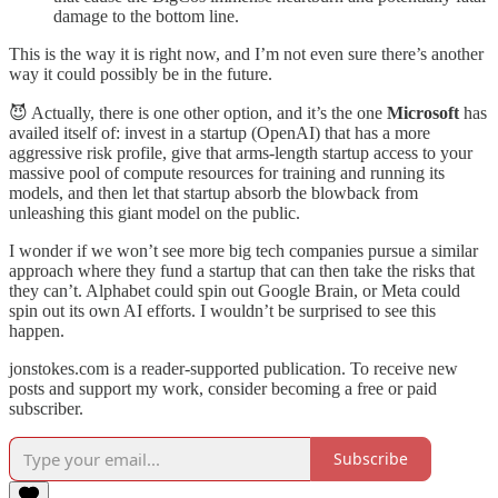
damage to the bottom line.
This is the way it is right now, and I’m not even sure there’s another
way it could possibly be in the future.
😈 Actually, there is one other option, and it’s the one
Microsoft
has
availed itself of: invest in a startup (OpenAI) that has a more
aggressive risk profile, give that arms-length startup access to your
massive pool of compute resources for training and running its
models, and then let that startup absorb the blowback from
unleashing this giant model on the public.
I wonder if we won’t see more big tech companies pursue a similar
approach where they fund a startup that can then take the risks that
they can’t. Alphabet could spin out Google Brain, or Meta could
spin out its own AI efforts. I wouldn’t be surprised to see this
happen.
jonstokes.com is a reader-supported publication. To receive new
posts and support my work, consider becoming a free or paid
subscriber.
Subscribe