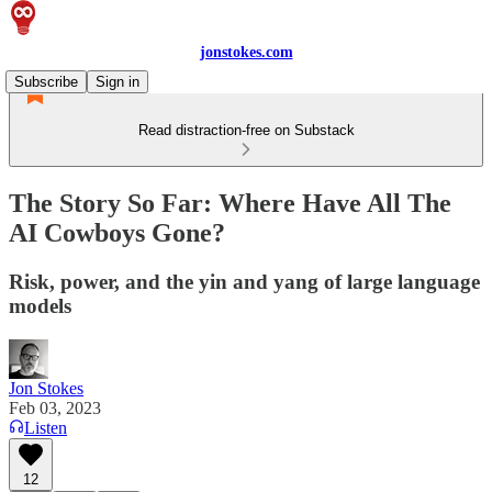
jonstokes.com
Subscribe
Sign in
Read distraction-free on Substack
The Story So Far: Where Have All The
AI Cowboys Gone?
Risk, power, and the yin and yang of large language
models
Jon Stokes
Feb 03, 2023
Listen
12