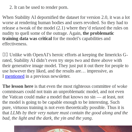
It can be used to render porn.
When Stability AI depornified the dataset for version 2.0, it was a lot
worse at rendering human bodies and users revolted. So they had to
release a tweak of the model (2.1) where they’d relaxed the rules on
nudity to quell some of the outrage. Again,
the problematic
training data was critical
for the model’s capabilities and
effectiveness.
🤷‍♀️ Unlike with OpenAI’s heroic efforts at keeping the limericks G-
rated, Stability AI didn’t even try steps two and three above with
their generative image model. They just put it out there for people to
use however they liked, and the results are… impressive, as
I
mentioned
in a previous newsletter.
The lesson here
is that even the most righteous committee of woke
commissars could not train an unproblematic model, and not even
the Vatican could make a model that knows no sin — at least, not
the model is going to be capable enough to be interesting. Such
pure, virtuous training is not even theoretically possible. Thus it is
that
LLMs by their very nature must contain the good along and the
bad, the light and the dark, the yin and the yang
.