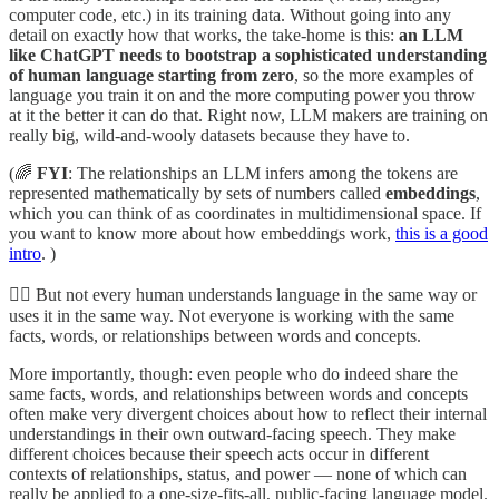
computer code, etc.) in its training data. Without going into any
detail on exactly how that works, the take-home is this:
an LLM
like ChatGPT needs to bootstrap a sophisticated understanding
of human language starting from zero
, so the more examples of
language you train it on and the more computing power you throw
at it the better it can do that. Right now, LLM makers are training on
really big, wild-and-wooly datasets because they have to.
(🌈
FYI
: The relationships an LLM infers among the tokens are
represented mathematically by sets of numbers called
embeddings
,
which you can think of as coordinates in multidimensional space. If
you want to know more about how embeddings work,
this is a good
intro
. )
🤷‍♂️ But not every human understands language in the same way or
uses it in the same way. Not everyone is working with the same
facts, words, or relationships between words and concepts.
More importantly, though: even people who do indeed share the
same facts, words, and relationships between words and concepts
often make very divergent choices about how to reflect their internal
understandings in their own outward-facing speech. They make
different choices because their speech acts occur in different
contexts of relationships, status, and power — none of which can
really be applied to a one-size-fits-all, public-facing language model.