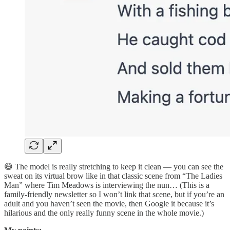
😅 The model is really stretching to keep it clean — you can see the
sweat on its virtual brow like in that classic scene from “The Ladies
Man” where Tim Meadows is interviewing the nun… (This is a
family-friendly newsletter so I won’t link that scene, but if you’re an
adult and you haven’t seen the movie, then Google it because it’s
hilarious and the only really funny scene in the whole movie.)