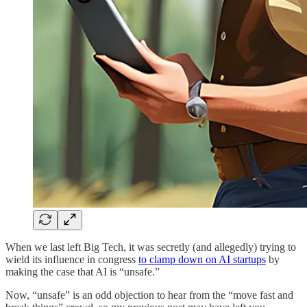
When we last left Big Tech, it was secretly (and allegedly) trying to
wield its influence in congress
to clamp down on AI startups
by
making the case that AI is “unsafe.”
Now, “unsafe” is an odd objection to hear from the “move fast and