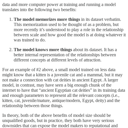
data and more computer power at training and running a model
translates into the following two benefits:
The model memorizes more things
in its dataset verbatim.
This memorization used to be thought of as a problem, but
more recently it’s understood to play a role in the relationship
between scale and how good the model is at doing whatever it
was trained to do.
The model knows more things
about its dataset. It has a
better internal representation of the relationships between
different concepts at different levels of attraction.
For an example of #2 above, a small model trained on less data
might know that a kitten is a juvenile cat and a mammal, but it may
not make a connection with cat deities in ancient Egypt. A larger
model, in contrast, may have seen a big enough chunk of the
internet to have that “ancient Egyptian cat deities” in its training data
and enough parameters to represent all the relevant concepts (i.e.,
kitten, cat, juvenile/mature, antique/modern, Egypt, deity) and the
relationship between those things.
In theory, both of the above benefits of model size should be
unqualified goods, but in practice, they both have very serious
downsides that can expose the model makers to reputational and