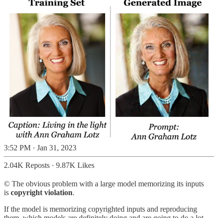
3:52 PM · Jan 31, 2023
2.04K Reposts
·
9.87K Likes
©️ The obvious problem with a large model memorizing its inputs
is
copyright violation
.
If the model is memorizing copyrighted inputs and reproducing
them, which models are definitely doing and are going to do a lot