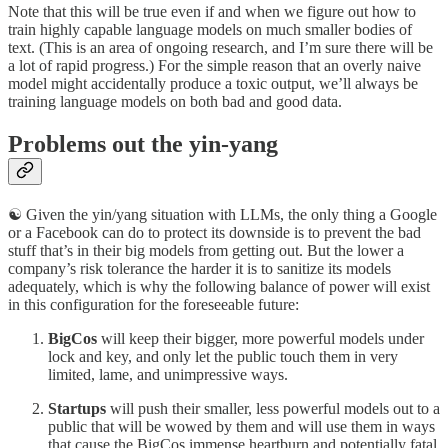
Note that this will be true even if and when we figure out how to
train highly capable language models on much smaller bodies of
text. (This is an area of ongoing research, and I’m sure there will be
a lot of rapid progress.) For the simple reason that an overly naive
model might accidentally produce a toxic output, we’ll always be
training language models on both bad and good data.
Problems out the yin-yang
☯️ Given the yin/yang situation with LLMs, the only thing a Google
or a Facebook can do to protect its downside is to prevent the bad
stuff that’s in their big models from getting out. But the lower a
company’s risk tolerance the harder it is to sanitize its models
adequately, which is why the following balance of power will exist
in this configuration for the foreseeable future:
BigCos
will keep their bigger, more powerful models under
lock and key, and only let the public touch them in very
limited, lame, and unimpressive ways.
Startups
will push their smaller, less powerful models out to a
public that will be wowed by them and will use them in ways
that cause the BigCos immense heartburn and potentially fatal