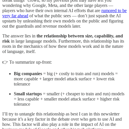
break things” crowd, so my previous post may have left you
wondering why Google, Meta, and the other large players —
players who have their own internal AI efforts that are
rumored to be
very far ahead
of what the public sees — don’t just squash the AI
upstarts by unleashing their own models on the public and figuring
out the guardrails and revenue models later.
The answer lies in
the relationship between size, capability, and
risk
in large language models. Furthermore, this relationship has its
roots in the mechanics of how these models work and in the nature
of language, itself.
👉 To summarize up-front:
Big companies
= big (+ costly to train and run) models =
more capable + larger model attack surface + lower risk
tolerance
Small startups
= smaller (+ cheaper to train and run) models
= less capable + smaller model attack surface + higher risk
tolerance
I’ll try to untangle this relationship as best I can in this newsletter
because it’s a key factor in the debate over who gets to use AI and
how. This factor will also play a role in the impact of AI on the