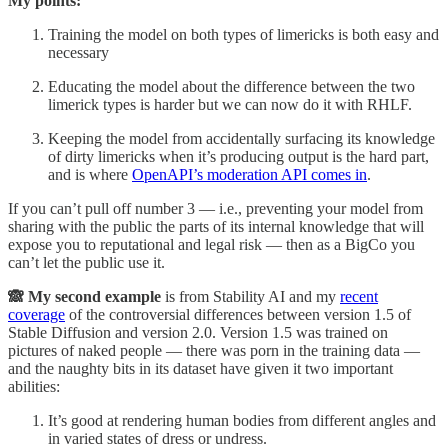
My points:
Training the model on both types of limericks is both easy and
necessary
Educating the model about the difference between the two
limerick types is harder but we can now do it with RHLF.
Keeping the model from accidentally surfacing its knowledge
of dirty limericks when it’s producing output is the hard part,
and is where
OpenAPI’s moderation API comes in
.
If you can’t pull off number 3 — i.e., preventing your model from
sharing with the public the parts of its internal knowledge that will
expose you to reputational and legal risk — then as a BigCo you
can’t let the public use it.
🙈 My second example
is from Stability AI and my
recent
coverage
of the controversial differences between version 1.5 of
Stable Diffusion and version 2.0. Version 1.5 was trained on
pictures of naked people — there was porn in the training data —
and the naughty bits in its dataset have given it two important
abilities:
It’s good at rendering human bodies from different angles and
in varied states of dress or undress.