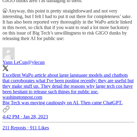
GIGO dunks aren’t as damaging to them.
🥱 Anyway, this point is pretty straightforward and not very
interesting, but I felt I had to put it out there for completeness’ sake.
It has also been reported very thoroughly in the WaPo article linked
in this tweet, so click that if you want to read a lot more backstory
on this issue of Big Tech’s unwillingness to risk GIGO dunks by
releasing their AI for public use:
Yann LeCun
@ylecun
Excellent WaPo article about large language models and chatbots
that corroborates what I've been posting recently: they are useful but
they make stuff up. They detail the reasons why large tech cos have
washingtonpost.com
Big Tech was moving cautiously on AI. Then came ChatGPT.
4:42 PM · Jan 28, 2023
211 Reposts
·
911 Likes