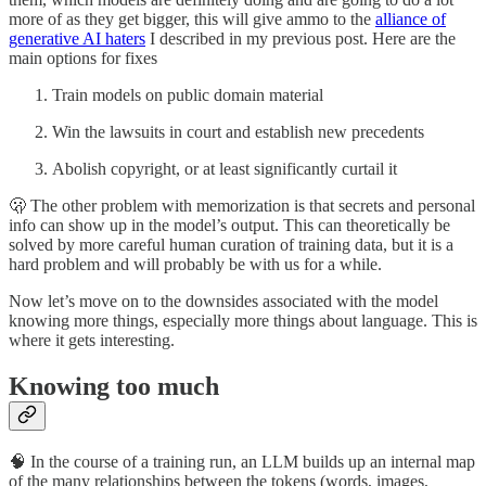
more of as they get bigger, this will give ammo to the
alliance of
generative AI haters
I described in my previous post. Here are the
main options for fixes
Train models on public domain material
Win the lawsuits in court and establish new precedents
Abolish copyright, or at least significantly curtail it
🫢 The other problem with memorization is that secrets and personal
info can show up in the model’s output. This can theoretically be
solved by more careful human curation of training data, but it is a
hard problem and will probably be with us for a while.
Now let’s move on to the downsides associated with the model
knowing more things, especially more things about language. This is
where it gets interesting.
Knowing too much
🧠 In the course of a training run, an LLM builds up an internal map
of the many relationships between the tokens (words, images,