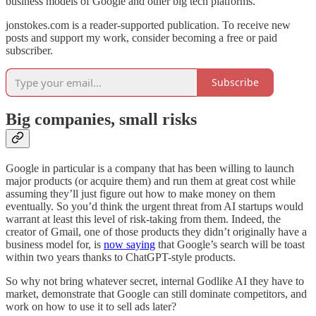
business models of Google and other big tech platforms.
jonstokes.com is a reader-supported publication. To receive new
posts and support my work, consider becoming a free or paid
subscriber.
Subscribe
Big companies, small risks
Google in particular is a company that has been willing to launch
major products (or acquire them) and run them at great cost while
assuming they’ll just figure out how to make money on them
eventually. So you’d think the urgent threat from AI startups would
warrant at least this level of risk-taking from them. Indeed, the
creator of Gmail, one of those products they didn’t originally have a
business model for, is
now saying
that Google’s search will be toast
within two years thanks to ChatGPT-style products.
So why not bring whatever secret, internal Godlike AI they have to
market, demonstrate that Google can still dominate competitors, and
work on how to use it to sell ads later?