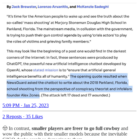
5:09 PM · Jan 25, 2023
2 Reposts
·
35 Likes
🤠 In contrast,
smaller players are freer
to go full cowboy
and
wow the public with their smaller models because the inevitable