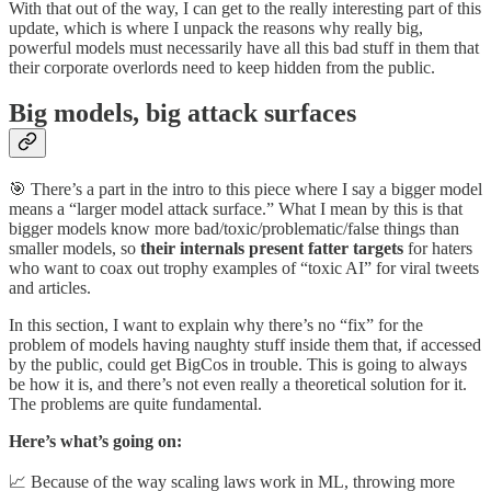
With that out of the way, I can get to the really interesting part of this
update, which is where I unpack the reasons why really big,
powerful models must necessarily have all this bad stuff in them that
their corporate overlords need to keep hidden from the public.
Big models, big attack surfaces
🎯 There’s a part in the intro to this piece where I say a bigger model
means a “larger model attack surface.” What I mean by this is that
bigger models know more bad/toxic/problematic/false things than
smaller models, so
their internals present fatter targets
for haters
who want to coax out trophy examples of “toxic AI” for viral tweets
and articles.
In this section, I want to explain why there’s no “fix” for the
problem of models having naughty stuff inside them that, if accessed
by the public, could get BigCos in trouble. This is going to always
be how it is, and there’s not even really a theoretical solution for it.
The problems are quite fundamental.
Here’s what’s going on:
📈 Because of the way scaling laws work in ML, throwing more