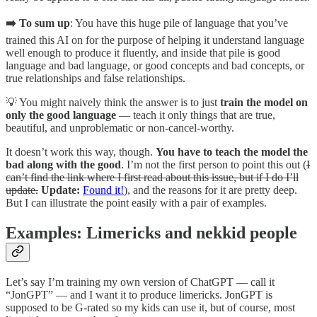
➡️ To sum up
: You have this huge pile of language that you’ve
trained this AI on for the purpose of helping it understand language
well enough to produce it fluently, and inside that pile is good
language and bad language, or good concepts and bad concepts, or
true relationships and false relationships.
💡 You might naively think the answer is to just
train the model on
only the good language
— teach it only things that are true,
beautiful, and unproblematic or non-cancel-worthy.
It doesn’t work this way, though.
You have to teach the model the
bad along with the good
. I’m not the first person to point this out (
I
can’t find the link where I first read about this issue, but if I do I’ll
update.
Update:
Found it!
), and the reasons for it are pretty deep.
But I can illustrate the point easily with a pair of examples.
Examples: Limericks and nekkid people
Let’s say I’m training my own version of ChatGPT — call it
“JonGPT” — and I want it to produce limericks. JonGPT is
supposed to be G-rated so my kids can use it, but of course, most