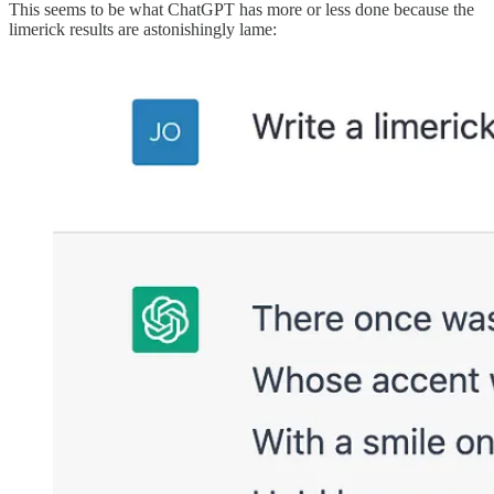
This seems to be what ChatGPT has more or less done because the
limerick results are astonishingly lame: