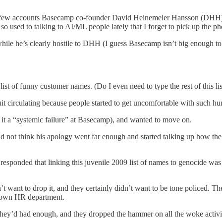
the few accounts Basecamp co-founder David Heinemeier Hansson (DHH) f
 so used to talking to AI/ML people lately that I forget to pick up the 
while he’s clearly hostile to DHH (I guess Basecamp isn’t big enough to 
t of funny customer names. (Do I even need to type the rest of this li
t quit circulating because people started to get uncomfortable with such 
ed it a “systemic failure” at Basecamp), and wanted to move on.
not think his apology went far enough and started talking up how the ki
responded that linking this juvenile 2009 list of names to genocide was
dn’t want to drop it, and they certainly didn’t want to be tone policed. T
s own HR department.
 they’d had enough, and they dropped the hammer on all the woke activi