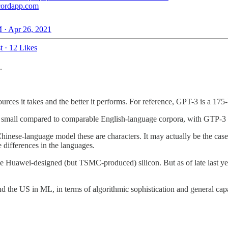
cordapp.com
 · Apr 26, 2021
t
·
12 Likes
.
rces it takes and the better it performs. For reference, GPT-3 is a 175
ite small compared to comparable English-language corpora, with GTP-3 
inese-language model these are characters. It may actually be the case t
e differences in the languages.
the Huawei-designed (but TSMC-produced) silicon. But as of late last y
nd the US in ML, in terms of algorithmic sophistication and general capa