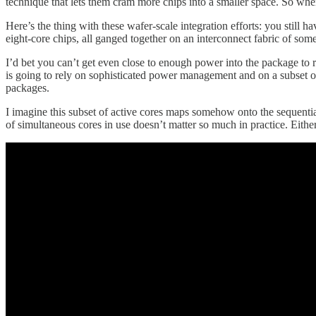
technique that lets them cram more chips into a smaller space. So whe
Here’s the thing with these wafer-scale integration efforts: you still h
eight-core chips, all ganged together on an interconnect fabric of som
I’d bet you can’t get even close to enough power into the package to 
is going to rely on sophisticated power management and on a subset of
packages.
I imagine this subset of active cores maps somehow onto the sequential 
of simultaneous cores in use doesn’t matter so much in practice. Eithe