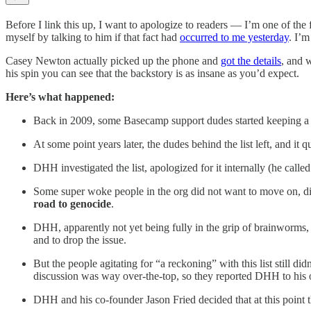
Before I link this up, I want to apologize to readers — I’m one of 
myself by talking to him if that fact had
occurred to me yesterday
. I’m
Casey Newton actually picked up the phone and
got the details
, and 
his spin you can see that the backstory is as insane as you’d expect.
Here’s what happened:
Back in 2009, some Basecamp support dudes started keeping a lis
At some point years later, the dudes behind the list left, and i
DHH investigated the list, apologized for it internally (he call
Some super woke people in the org did not want to move on, did 
road to genocide
.
DHH, apparently not yet being fully in the grip of brainworms, 
and to drop the issue.
But the people agitating for “a reckoning” with this list still di
discussion was way over-the-top, so they reported DHH to hi
DHH and his co-founder Jason Fried decided that at this point