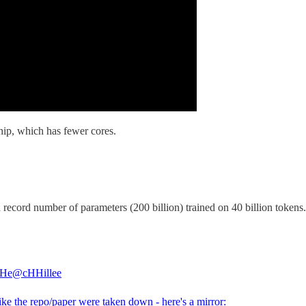
hip, which has fewer cores.
ord number of parameters (200 billion) trained on 40 billion tokens. I’
 He
@cHHillee
ke the repo/paper were taken down - here's a mirror: