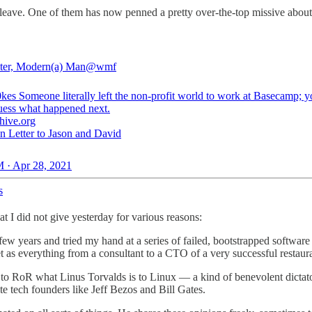
 leave. One of them has now penned a pretty over-the-top missive about
ter, Modern(a) Man
@wmf
0kes
Someone literally left the non-profit world to work at Basecamp; yo
uess what happened next.
hive.org
 Letter to Jason and David
 · Apr 28, 2021
s
I did not give yesterday for various reasons:
 a few years and tried my hand at a series of failed, bootstrapped softw
t as everything from a consultant to a CTO of a very successful restaura
to RoR what Linus Torvalds is to Linux — a kind of benevolent dictat
te tech founders like Jeff Bezos and Bill Gates.