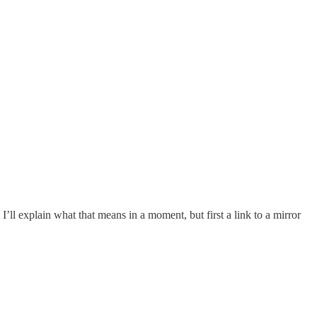
ll explain what that means in a moment, but first a link to a mirror