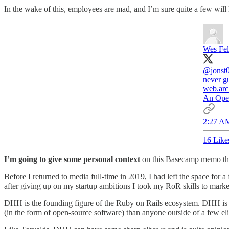
In the wake of this, employees are mad, and I’m sure quite a few will
Wes Fel
@jonst
never g
web.arc
An Open
2:27 AM
16 Like
I’m going to give some personal context
on this Basecamp memo that 
Before I returned to media full-time in 2019, I had left the space for
after giving up on my startup ambitions I took my RoR skills to marke
DHH is the founding figure of the Ruby on Rails ecosystem. DHH is 
(in the form of open-source software) than anyone outside of a few eli