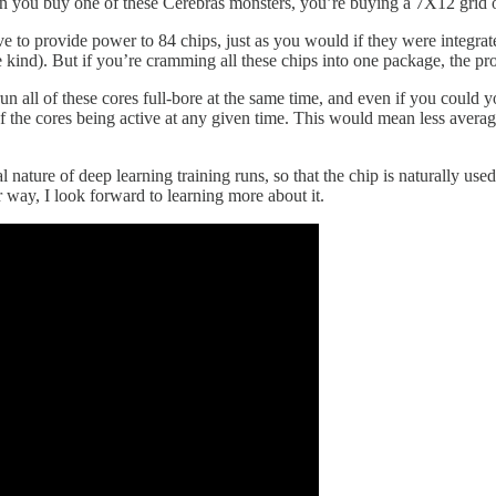
n you buy one of these Cerebras monsters, you’re buying a 7X12 grid of
ave to provide power to 84 chips, just as you would if they were integrate
e kind). But if you’re cramming all these chips into one package, the p
run all of these cores full-bore at the same time, and even if you could
 the cores being active at any given time. This would mean less averag
nature of deep learning training runs, so that the chip is naturally used
r way, I look forward to learning more about it.