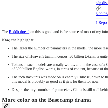
cdn.dis
6:09 PM
1 Repos
The
Reddit thread
on this is good and is the source of most of my info
Now, the highlights:
The larger the number of parameters in the model, the more resou
The size of Huawei’s training corpus, 30 billion tokens, is qu
Tokens in such models are usually words, and in the case of a Ch
of 300 billion English words, in terms of content, because of th
The tech stack this was made on is entirely Chinese, down to 
this model is probably as good as it gets for them for now.
Despite the large number of parameters, China is still well behi
More color on the Basecamp drama