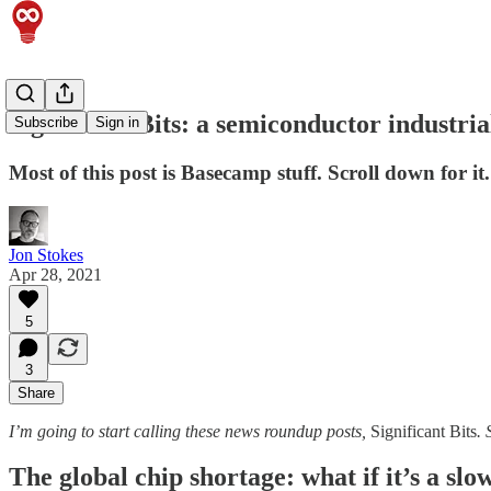
Significant Bits: a semiconductor indust
Subscribe
Sign in
Most of this post is Basecamp stuff. Scroll down for it.
Jon Stokes
Apr 28, 2021
5
3
Share
I’m going to start calling these news roundup posts,
Significant Bits
. 
The global chip shortage: what if it’s a sl