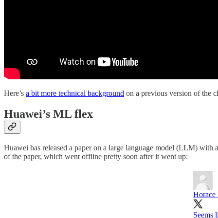
Here’s
a bit more technical background
on a previous version of the c
Huawei’s ML flex
Huawei has released a paper on a large language model (LLM) with a rec
of the paper, which went offline pretty soon after it went up:
Horace
Seems li