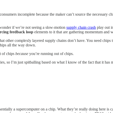
o consumers incomplete because the maker can’t source the necessary ch
 of wonder if we’re not seeing a slow-motion
supply chain crash
play out i
orcing feedback loop
elements to it that are gathering momentum and wi
hat other complexly layered supply chains don’t have. You need chips 
chips all the way down.
t of chips
because
you’re running out of chips.
es, so I’m just spitballing based on what I know of the fact that it has
entially a supercomputer on a chip. What they’re really doing here is ca