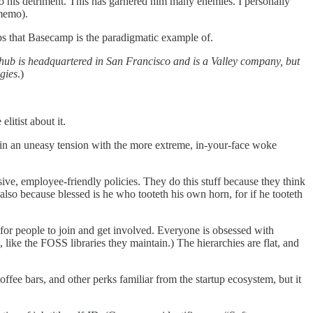
o his detriment. This has garnered him many enemies. I personally
 memo).
s that Basecamp is the paradigmatic example of.
Github is headquartered in San Francisco and is a Valley company, but
gies
.)
litist about it.
s in an uneasy tension with the more extreme, in-your-face woke
ive, employee-friendly policies. They do this stuff because they think
 also because blessed is he who tooteth his own horn, for if he tooteth
for people to join and get involved. Everyone is obsessed with
like the FOSS libraries they maintain.) The hierarchies are flat, and
offee bars, and other perks familiar from the startup ecosystem, but it