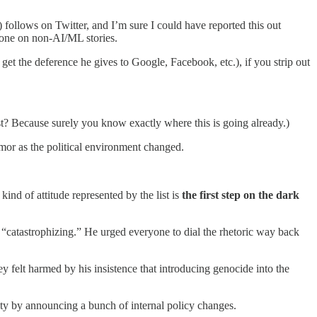
ollows on Twitter, and I’m sure I could have reported this out
phone on non-AI/ML stories.
get the deference he gives to Google, Facebook, etc.), if you strip out
st? Because surely you know exactly where this is going already.)
humor as the political environment changed.
nd of attitude represented by the list is
the first step on the dark
 “catastrophizing.” He urged everyone to dial the rhetoric way back
hey felt harmed by his insistence that introducing genocide into the
ty by announcing a bunch of internal policy changes.