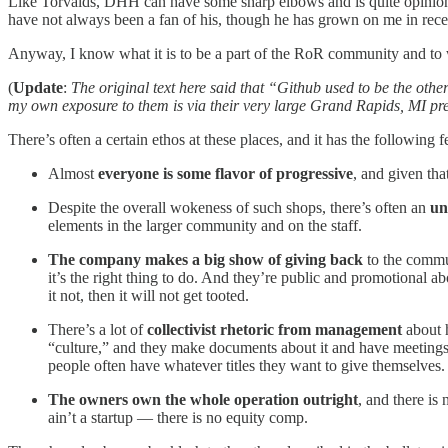
Like Torvalds, DHH can have some sharp elbows and is quite opinionat
have not always been a fan of his, though he has grown on me in recen
Anyway, I know what it is to be a part of the RoR community and to 
(
Update
:
The original text here said that “Github used to be the oth
my own exposure to them is via their very large Grand Rapids, MI pr
There’s often a certain ethos at these places, and it has the following f
Almost
everyone is some flavor of progressive
, and given tha
Despite the overall wokeness of such shops, there’s often an
un
elements in the larger community and on the staff.
The company makes a big show of giving back
to the commun
it’s the right thing to do. And they’re public and promotional a
it not, then it will not get tooted.
There’s a lot of
collectivist rhetoric from management
about h
“culture,” and they make documents about it and have meetings. 
people often have whatever titles they want to give themselves.
The owners own the whole operation outright
, and there is
ain’t a startup — there is no equity comp.