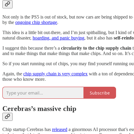
Not only is the PS5 is out of stock, but now cars are being shipped t
by the
ongoing chip shortage
.
This idea is a little bit out-there, and I’m just spitballing, but I kind
natural disaster,
hoarding, and panic buying
, but it also has
self-reinf
I suggest this because there’s a
circularity to the chip supply chain
t
and to make things that make things that make chips. And so on. It’s 
So if you start running out of chips, you may find yourself running ou
Again, the
chip supply chain is very complex
with a ton of dependenci
those who know more.
Subscribe
Cerebras’s massive chip
Chip startup Cerebras has
released
a ginormous AI processor that’s ess