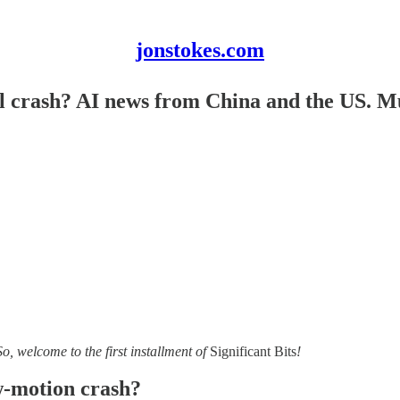
jonstokes.com
rial crash? AI news from China and the US
So, welcome to the first installment of
Significant Bits
!
ow-motion crash?