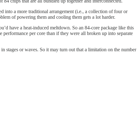
 84 chips that are all bundled up together and interconnected.
d into a more traditional arrangement (i.e., a collection of four or
roblem of powering them and cooling them gets a lot harder.
 you’d have a heat-induced meltdown. So an 84-core package like this
e performance per core than if they were all broken up into separate
 in stages or waves. So it may turn out that a limitation on the number