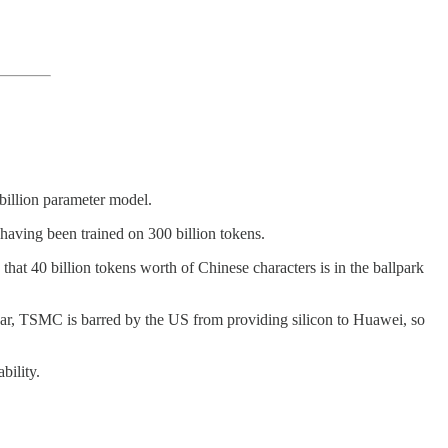
-billion parameter model.
having been trained on 300 billion tokens.
hat 40 billion tokens worth of Chinese characters is in the ballpark
ear, TSMC is barred by the US from providing silicon to Huawei, so
bility.