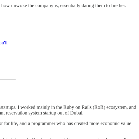
 how unwoke the company is, essentially daring them to fire her.
u'll
are startups. I worked mainly in the Ruby on Rails (RoR) ecosystem, and
nt reservation system startup out of Dubai.
or for life, and a programmer who has created more economic value