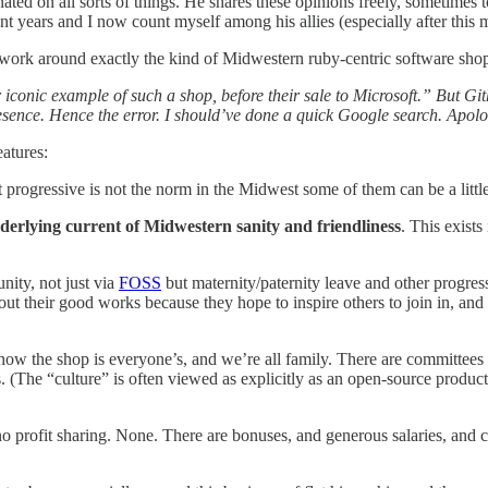
ed on all sorts of things. He shares these opinions freely, sometimes t
t years and I now count myself among his allies (especially after this
work around exactly the kind of Midwestern ruby-centric software shop
er iconic example of such a shop, before their sale to Microsoft.” But 
esence. Hence the error. I should’ve done a quick Google search. Apolo
eatures:
t progressive is not the norm in the Midwest some of them can be a little e
derlying current of Midwestern sanity and friendliness
. This exist
ity, not just via
FOSS
but maternity/paternity leave and other progress
bout their good works because they hope to inspire others to join in, and
ow the shop is everyone’s, and we’re all family. There are committees 
(The “culture” is often viewed as explicitly as an open-source product, 
 no profit sharing. None. There are bonuses, and generous salaries, and c