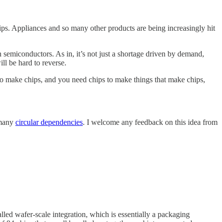
ips. Appliances and so many other products are being increasingly hit
n semiconductors. As in, it’s not just a shortage driven by demand,
ll be hard to reverse.
to make chips, and you need chips to make things that make chips,
 many
circular dependencies
. I welcome any feedback on this idea from
lled wafer-scale integration, which is essentially a packaging