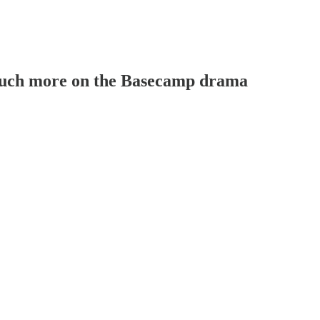
. Much more on the Basecamp drama