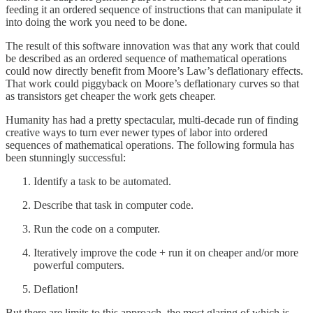
feeding it an ordered sequence of instructions that can manipulate it
into doing the work you need to be done.
The result of this software innovation was that any work that could
be described as an ordered sequence of mathematical operations
could now directly benefit from Moore’s Law’s deflationary effects.
That work could piggyback on Moore’s deflationary curves so that
as transistors get cheaper the work gets cheaper.
Humanity has had a pretty spectacular, multi-decade run of finding
creative ways to turn ever newer types of labor into ordered
sequences of mathematical operations. The following formula has
been stunningly successful:
Identify a task to be automated.
Describe that task in computer code.
Run the code on a computer.
Iteratively improve the code + run it on cheaper and/or more
powerful computers.
Deflation!
But there are limits to this approach, the most glaring of which is