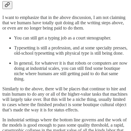
I want to emphasize that in the above discussion, I am not claiming
that we humans have totally quit doing all the writing steps above,
or even are no longer being paid to do them.
You can still get a typing job as a court stenographer.
Typesetting is still a profession, and at some specialty presses,
old-school typesetting with physical type is still being done.
In general, for whatever it is that robots or computers are now
doing at industrial scales, you can still find some boutique
niche where humans are still getting paid to do that same
thing.
Similarly to the above, there will be places that continue to hire and
train humans to do any or all of the higher-value tasks that machines
will largely take over. But this will be a niche thing, usually limited
to cases where the finished product is some boutique cultural object
that’s made the way it is for status effects.
In industrial settings where the bottom line governs and the work of
the models is good enough to pass some quality threshold, a rapid,
catastrophic collapse in the market value of all the kinds labor that