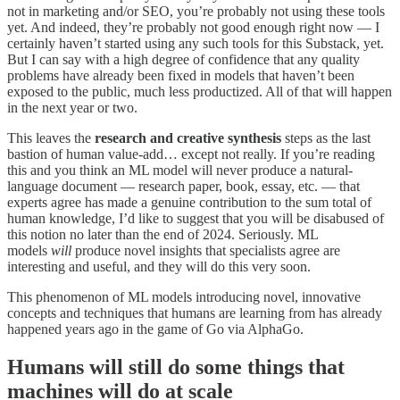
not in marketing and/or SEO, you’re probably not using these tools
yet. And indeed, they’re probably not good enough right now — I
certainly haven’t started using any such tools for this Substack, yet.
But I can say with a high degree of confidence that any quality
problems have already been fixed in models that haven’t been
exposed to the public, much less productized. All of that will happen
in the next year or two.
This leaves the
research and creative synthesis
steps as the last
bastion of human value-add… except not really. If you’re reading
this and you think an ML model will never produce a natural-
language document — research paper, book, essay, etc. — that
experts agree has made a genuine contribution to the sum total of
human knowledge, I’d like to suggest that you will be disabused of
this notion no later than the end of 2024. Seriously. ML
models
will
produce novel insights that specialists agree are
interesting and useful, and they will do this very soon.
This phenomenon of ML models introducing novel, innovative
concepts and techniques that humans are learning from has already
happened years ago in the game of Go via AlphaGo.
Humans will still do some things that
machines will do at scale