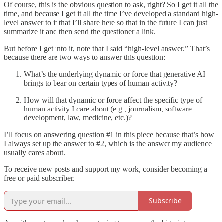
Of course, this is the obvious question to ask, right? So I get it all the
time, and because I get it all the time I’ve developed a standard high-
level answer to it that I’ll share here so that in the future I can just
summarize it and then send the questioner a link.
But before I get into it, note that I said “high-level answer.” That’s
because there are two ways to answer this question:
What’s the underlying dynamic or force that generative AI
brings to bear on certain types of human activity?
How will that dynamic or force affect the specific type of
human activity I care about (e.g., journalism, software
development, law, medicine, etc.)?
I’ll focus on answering question #1 in this piece because that’s how
I always set up the answer to #2, which is the answer my audience
usually cares about.
To receive new posts and support my work, consider becoming a
free or paid subscriber.
Subscribe