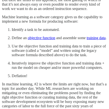
that it’s not always easy or even possible to render every kind of
work we want to do as an ordered instruction sequence.
Machine learning as a software category gives us the capability to
implement a new formula for producing software:
Identify a task to be automated.
Define an
objective function
and assemble some
training data
.
Use the objective function and training data to train a piece of
software (called a “model” and written using the legacy
software formula described above) to do the task.
Iteratively improve the objective function and training data +
run the model on cheaper and/or more powerful computers.
Deflation!
In machine learning, #2 is where the limits are right now, but that’s a
topic for another day. While ML researchers are working on
mitigating or even eliminating the problems posed by finding the
right objective function or curating training data, the rest of the
software development ecosystem will be busy exposing many new
categories of labor to the full force of the past sixty years of