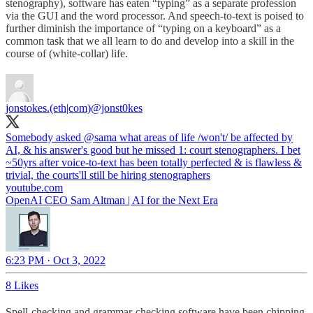
stenography), software has eaten “typing” as a separate profession
via the GUI and the word processor. And speech-to-text is poised to
further diminish the importance of “typing on a keyboard” as a
common task that we all learn to do and develop into a skill in the
course of (white-collar) life.
jonstokes.(eth|com)
@jonst0kes
Somebody asked
@sama
what areas of life /won't/ be affected by
AI, & his answer's good but he missed 1: court stenographers. I bet
~50yrs after voice-to-text has been totally perfected & is flawless &
trivial, the courts'll still be hiring stenographers
youtube.com
OpenAI CEO Sam Altman | AI for the Next Era
6:23 PM · Oct 3, 2022
8 Likes
Spell-checking and grammar-checking software have been chipping