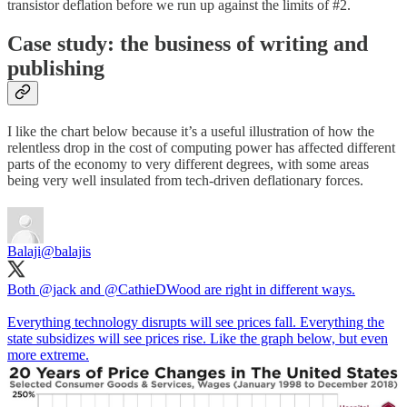
transistor deflation before we run up against the limits of #2.
Case study: the business of writing and
publishing
I like the chart below because it’s a useful illustration of how the
relentless drop in the cost of computing power has affected different
parts of the economy to very different degrees, with some areas
being very well insulated from tech-driven deflationary forces.
Balaji
@balajis
Both
@jack
and
@CathieDWood
are right in different ways.
Everything technology disrupts will see prices fall. Everything the
state subsidizes will see prices rise. Like the graph below, but even
more extreme.