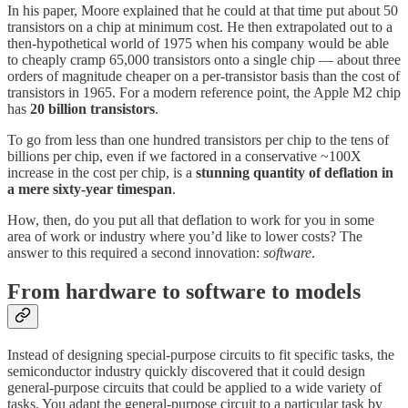
In his paper, Moore explained that he could at that time put about 50
transistors on a chip at minimum cost. He then extrapolated out to a
then-hypothetical world of 1975 when his company would be able
to cheaply cramp 65,000 transistors onto a single chip — about three
orders of magnitude cheaper on a per-transistor basis than the cost of
transistors in 1965. For a modern reference point, the Apple M2 chip
has
20 billion transistors
.
To go from less than one hundred transistors per chip to the tens of
billions per chip, even if we factored in a conservative ~100X
increase in the cost per chip, is a
stunning quantity of deflation in
a mere sixty-year timespan
.
How, then, do you put all that deflation to work for you in some
area of work or industry where you’d like to lower costs? The
answer to this required a second innovation:
software
.
From hardware to software to models
Instead of designing special-purpose circuits to fit specific tasks, the
semiconductor industry quickly discovered that it could design
general-purpose circuits that could be applied to a wide variety of
tasks. You adapt the general-purpose circuit to a particular task by