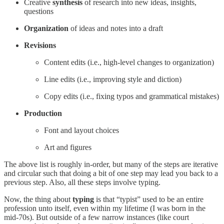
Creative
synthesis
of research into new ideas, insights,
questions
Organization
of ideas and notes into a draft
Revisions
Content edits (i.e., high-level changes to organization)
Line edits (i.e., improving style and diction)
Copy edits (i.e., fixing typos and grammatical mistakes)
Production
Font and layout choices
Art and figures
The above list is roughly in-order, but many of the steps are iterative
and circular such that doing a bit of one step may lead you back to a
previous step. Also, all these steps involve typing.
Now, the thing about
typing
is that “typist” used to be an entire
profession unto itself, even within my lifetime (I was born in the
mid-70s). But outside of a few narrow instances (like court