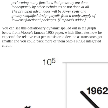
performing many functions that presently are done
inadequately by other techniques or not done at all.
The principal advantages will be
lower costs
and
greatly simplified design payoffs from a ready supply of
low-cost functional packages. [Emphasis added]
You can see this deflationary dynamic spelled out in the graph
below from Moore’s famous 1965 paper, which illustrates how he
expected the relative cost per transistor to decline as transistors got
smaller and you could pack more of them onto a single integrated
circuit: