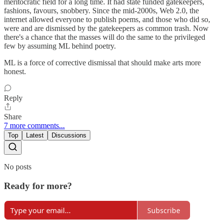
meritocratic field for a long time. It had state funded gatekeepers,
fashions, favours, snobbery. Since the mid-2000s, Web 2.0, the
internet allowed everyone to publish poems, and those who did so,
were and are dismissed by the gatekeepers as common trash. Now
there's a chance that the masses will do the same to the privileged
few by assuming ML behind poetry.
ML is a force of corrective dismissal that should make arts more
honest.
Reply
Share
7 more comments...
Top
Latest
Discussions
No posts
Ready for more?
Subscribe