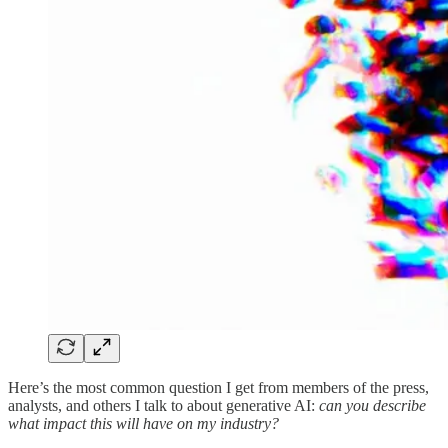
Here’s the most common question I get from members of the press,
analysts, and others I talk to about generative AI:
can you describe
what impact this will have on my industry?