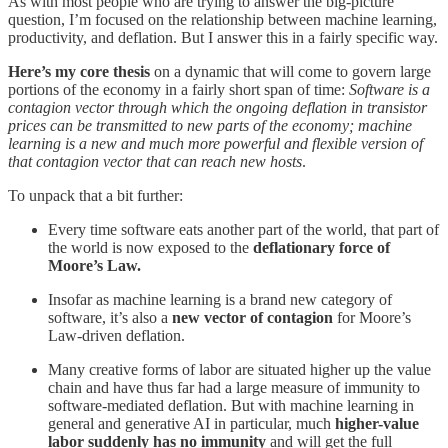
As with most people who are trying to answer the big-picture
question, I’m focused on the relationship between machine learning,
productivity, and deflation. But I answer this in a fairly specific way.
Here’s my core thesis
on a dynamic that will come to govern large
portions of the economy in a fairly short span of time:
Software is a
contagion vector through which the ongoing deflation in transistor
prices can be transmitted to new parts of the economy; machine
learning is a new and much more powerful and flexible version of
that contagion vector that can reach new hosts
.
To unpack that a bit further:
Every time software eats another part of the world, that part of
the world is now exposed to the
deflationary force of
Moore’s Law.
Insofar as machine learning is a brand new category of
software, it’s also a
new vector of contagion
for Moore’s
Law-driven deflation.
Many creative forms of labor are situated higher up the value
chain and have thus far had a large measure of immunity to
software-mediated deflation. But with machine learning in
general and generative AI in particular, much
higher-value
labor suddenly has no immunity
and will get the full