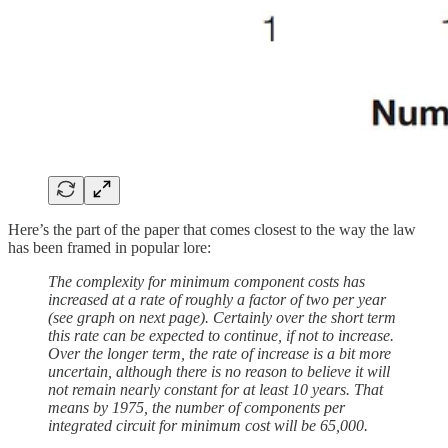
Here’s the part of the paper that comes closest to the way the law
has been framed in popular lore:
The complexity for minimum component costs has
increased at a rate of roughly a factor of two per year
(see graph on next page). Certainly over the short term
this rate can be expected to continue, if not to increase.
Over the longer term, the rate of increase is a bit more
uncertain, although there is no reason to believe it will
not remain nearly constant for at least 10 years. That
means by 1975, the number of components per
integrated circuit for minimum cost will be 65,000.