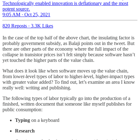
Technologically enabled innovation is deflationary and the most
potent source.
9:05 AM · Oct 25, 2021
820 Reposts
·
3.3K Likes
In the case of the top half of the above chart, the insulating factor is
probably government subsidy, as Balaji points out in the tweet. But
there are other parts of the economy where the full impact of the
collapse in transistor prices isn’t felt simply because software hasn’t
yet touched the higher parts of the value chain.
What does it look like when software moves up the value chain,
from lower-level types of labor to higher-level, higher-impact types
with greater value added? To find out, let’s examine an area I know
really well: writing and publishing.
The following types of labor typically go into the production of a
finished, written document that someone like myself publishes for
public consumption:
Typing
on a keyboard
Research