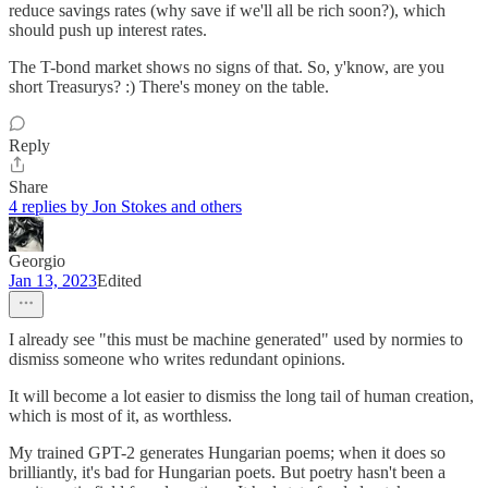
reduce savings rates (why save if we'll all be rich soon?), which
should push up interest rates.
The T-bond market shows no signs of that. So, y'know, are you
short Treasurys? :) There's money on the table.
Reply
Share
4 replies by Jon Stokes and others
Georgio
Jan 13, 2023
Edited
I already see "this must be machine generated" used by normies to
dismiss someone who writes redundant opinions.
It will become a lot easier to dismiss the long tail of human creation,
which is most of it, as worthless.
My trained GPT-2 generates Hungarian poems; when it does so
brilliantly, it's bad for Hungarian poets. But poetry hasn't been a