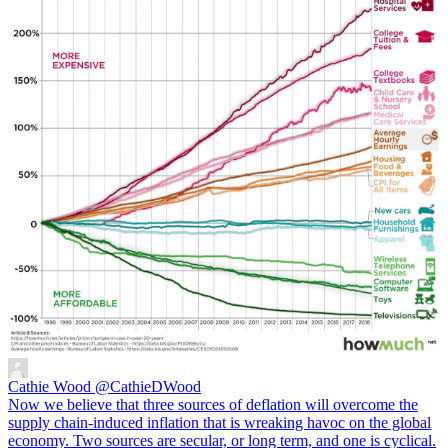
Cathie Wood
@CathieDWood
Now we believe that three sources of deflation will overcome the
supply chain-induced inflation that is wreaking havoc on the global
economy. Two sources are secular, or long term, and one is cyclical.