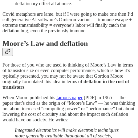
deflationary effect all at once.
Covid metaphors are lame, but if I were going to make one then I’d
call generative AI software’s Omicron variant — immune escape +
extreme transmissibility = everyone’s labor will finally catch the
deflation bug, even the previously immune.
Moore’s Law and deflation
For those of you who are used to thinking of Moore’s Law in terms
of transistor size or even computer performance, which is how it’s
typically presented, you may not be aware that Gordon Moore
originally formulated this idea in terms of
deflation in the cost of
transistors
.
When Moore published his
famous paper
[PDF] in 1965 — the
paper that’s cited as the origin of “Moore’s Law” — he was thinking
not about increased “computing power” or “performance” but about
lowering the cost of circuitry and about the impact such deflation
would have on society. He writes:
Integrated electronics will make electronic techniques
more generally available throughout all of society,