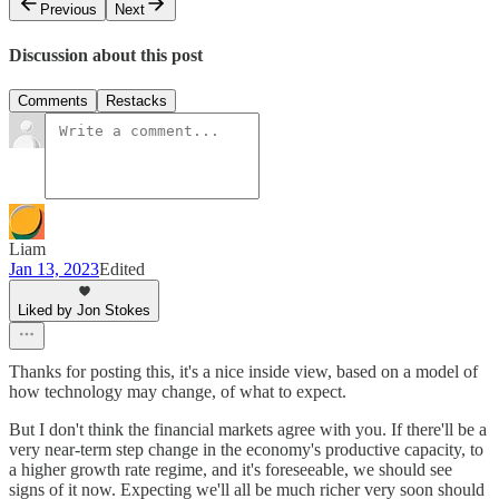
Previous
Next
Discussion about this post
Comments
Restacks
Liam
Jan 13, 2023
Edited
Liked by Jon Stokes
Thanks for posting this, it's a nice inside view, based on a model of
how technology may change, of what to expect.
But I don't think the financial markets agree with you. If there'll be a
very near-term step change in the economy's productive capacity, to
a higher growth rate regime, and it's foreseeable, we should see
signs of it now. Expecting we'll all be much richer very soon should