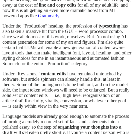
away at the cost of
line and copy edits
for all of my adult life, and
now this is all getting an even more dramatic boost from ML-
powered apps like
Grammarly
.
Under the “Production” heading, the profession of
typesetting
has
also taken a massive hit from the GUI + word processor combo,
since we all do most of this work, ourselves. But I’m not using AI
content generation for some of my art and figures. I’m also quite
certain that LLMs will enable a new generation of content-aware
layout tools that can make intelligent font, layout, heading, and other
styling choices for me in an instantaneous and automated fashion.
So much for the entire “Production” category.
Under “Revisions,”
content edits
have remained untouched by
software, but article spinners can already handle this, at least in
theory. Some of the tooling needs to be built out, and on the model
side, the input token windows will need to be enlarged. But a really
solid set of content edits — i.e., high-level reorganization of an
article draft for clarity, virality, conversion, or whatever other goal
— is easily within view in the very near term.
Language models are already good enough to automate the process
of turning a crudely recorded set of facts and statements into a
polished essay, so the step of
organizing your thoughts into a
draft
will get eaten pretty shortly. If you’re a content person who is