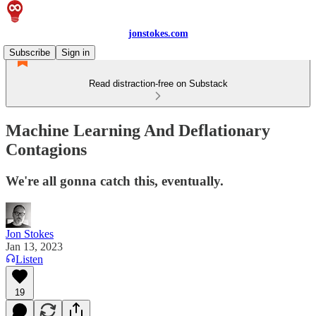
jonstokes.com
Subscribe
Sign in
Read distraction-free on Substack
Machine Learning And Deflationary
Contagions
We're all gonna catch this, eventually.
Jon Stokes
Jan 13, 2023
Listen
19