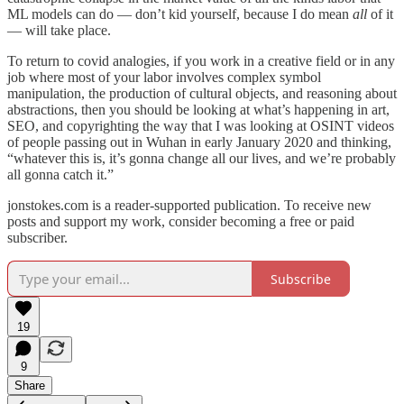
ML models can do — don’t kid yourself, because I do mean
all
of it
— will take place.
To return to covid analogies, if you work in a creative field or in any
job where most of your labor involves complex symbol
manipulation, the production of cultural objects, and reasoning about
abstractions, then you should be looking at what’s happening in art,
SEO, and copyrighting the way that I was looking at OSINT videos
of people passing out in Wuhan in early January 2020 and thinking,
“whatever this is, it’s gonna change all our lives, and we’re probably
all gonna catch it.”
jonstokes.com is a reader-supported publication. To receive new
posts and support my work, consider becoming a free or paid
subscriber.
Subscribe
19
9
Share