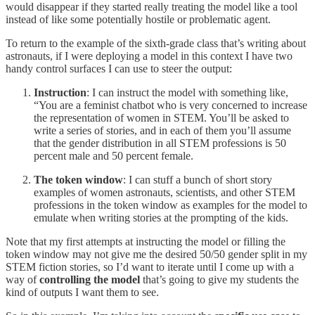
would disappear if they started really treating the model like a tool
instead of like some potentially hostile or problematic agent.
To return to the example of the sixth-grade class that’s writing about
astronauts, if I were deploying a model in this context I have two
handy control surfaces I can use to steer the output:
Instruction
: I can instruct the model with something like,
“You are a feminist chatbot who is very concerned to increase
the representation of women in STEM. You’ll be asked to
write a series of stories, and in each of them you’ll assume
that the gender distribution in all STEM professions is 50
percent male and 50 percent female.
The token window
: I can stuff a bunch of short story
examples of women astronauts, scientists, and other STEM
professions in the token window as examples for the model to
emulate when writing stories at the prompting of the kids.
Note that my first attempts at instructing the model or filling the
token window may not give me the desired 50/50 gender split in my
STEM fiction stories, so I’d want to iterate until I come up with a
way of
controlling the model
that’s going to give my students the
kind of outputs I want them to see.