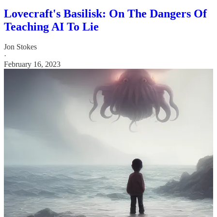
Lovecraft's Basilisk: On The Dangers Of
Teaching AI To Lie
Jon Stokes
·
February 16, 2023