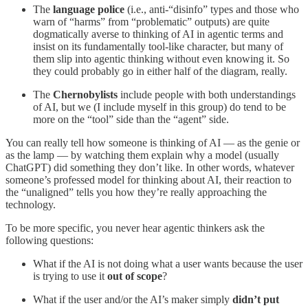
The
language police
(i.e., anti-“disinfo” types and those who
warn of “harms” from “problematic” outputs) are quite
dogmatically averse to thinking of AI in agentic terms and
insist on its fundamentally tool-like character, but many of
them slip into agentic thinking without even knowing it. So
they could probably go in either half of the diagram, really.
The
Chernobylists
include people with both understandings
of AI, but we (I include myself in this group) do tend to be
more on the “tool” side than the “agent” side.
You can really tell how someone is thinking of AI — as the genie or
as the lamp — by watching them explain why a model (usually
ChatGPT) did something they don’t like. In other words, whatever
someone’s professed model for thinking about AI, their reaction to
the “unaligned” tells you how they’re really approaching the
technology.
To be more specific, you never hear agentic thinkers ask the
following questions:
What if the AI is not doing what a user wants because the user
is trying to use it
out of scope
?
What if the user and/or the AI’s maker simply
didn’t put