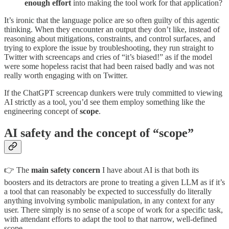
enough effort
into making the tool work for that application?
It’s ironic that the language police are so often guilty of this agentic
thinking. When they encounter an output they don’t like, instead of
reasoning about mitigations, constraints, and control surfaces, and
trying to explore the issue by troubleshooting, they run straight to
Twitter with screencaps and cries of “it’s biased!” as if the model
were some hopeless racist that had been raised badly and was not
really worth engaging with on Twitter.
If the ChatGPT screencap dunkers were truly committed to viewing
AI strictly as a tool, you’d see them employ something like the
engineering concept of
scope
.
AI safety and the concept of “scope”
👉 The
main safety concern
I have about AI is that both its
boosters and its detractors are prone to treating a given LLM as if it’s
a tool that can reasonably be expected to successfully do literally
anything involving symbolic manipulation, in any context for any
user. There simply is no sense of a scope of work for a specific task,
with attendant efforts to adapt the tool to that narrow, well-defined
scope.