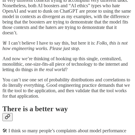
in very different contexts trying to accomplish very different tasks.
Nonetheless, both AI boosters and “AI ethics” types who hate
OpenAI and want to dunk on ChatGPT are prone to using the same
model in contexts as divergent as my examples, with the difference
being that the boosters are trying to demonstrate that the model fits
those contexts and the haters are trying to demonstrate that it
doesn’t.
🚨 I can’t believe I have to say this, but here it is:
Folks, this is not
how engineering works. Please just stop.
And now we’re thinking of hooking up this single, centralized,
monolithic, one-size-fits-all piece of technology to the internet and
letting do things
in the real world
?
You can’t use one set of probability distributions and correlations to
do literally everything. Good engineering practice demands that we
fit the tool to the application, and then validate that the tool works
for that application.
There is a better way
🛠️ I think so many people’s complaints about model performance