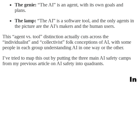
The genie:
“The AI” is an agent, with its own goals and
plans.
The lamp:
“The AI” is a software tool, and the only agents in
the picture are the AI’s makers and the human users.
This “agent vs. tool” distinction actually cuts across the
“individualist” and “collectivist” folk conceptions of AI, with some
people in each group understanding AI in one way or the other.
I’ve tried to map this out by putting the three main AI safety camps
from my previous article on AI safety into quadrants.