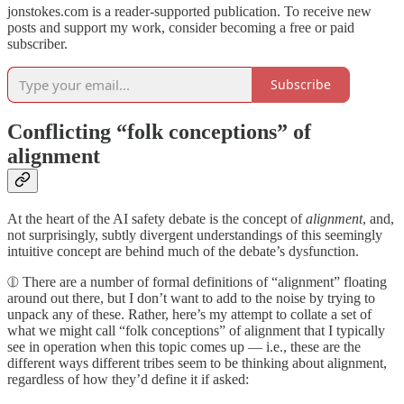
jonstokes.com is a reader-supported publication. To receive new
posts and support my work, consider becoming a free or paid
subscriber.
Subscribe
Conflicting “folk conceptions” of
alignment
At the heart of the AI safety debate is the concept of
alignment
, and,
not surprisingly, subtly divergent understandings of this seemingly
intuitive concept are behind much of the debate’s dysfunction.
⦷ There are a number of formal definitions of “alignment” floating
around out there, but I don’t want to add to the noise by trying to
unpack any of these. Rather, here’s my attempt to collate a set of
what we might call “folk conceptions” of alignment that I typically
see in operation when this topic comes up — i.e., these are the
different ways different tribes seem to be thinking about alignment,
regardless of how they’d define it if asked: