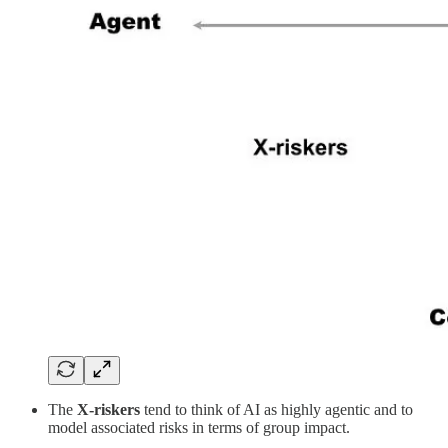
The
X-riskers
tend to think of AI as highly agentic and to
model associated risks in terms of group impact.