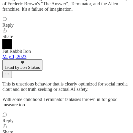
of Frederic Brown's "The Answer", Terminator, and the Alien
franchise. It's a failure of imagination.
Reply
Share
Fat Rabbit Iron
May 1, 2023
Liked by Jon Stokes
This is unserious behavior that is clearly optimized for social media
clout and not truth-seeking or actual AI safety.
With some childhood Terminator fantasies thrown in for good
measure too.
Reply
Share