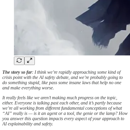
The story so far
: I think we’re rapidly approaching some kind of
crisis point with the AI safety debate, and we’re probably going to
do something stupid, like pass some insane laws that help no one
and make everything worse.
It really feels like we aren’t making much progress on the topic,
either. Everyone is talking past each other, and it’s partly because
we’re all working from different fundamental conceptions of what
“AI” really is — is it an agent or a tool, the genie or the lamp? How
you answer this question impacts every aspect of your approach to
AI explainability and safety.