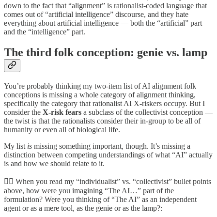
down to the fact that “alignment” is rationalist-coded language that
comes out of “artificial intelligence” discourse, and they hate
everything about artificial intelligence — both the “artificial” part
and the “intelligence” part.
The third folk conception: genie vs. lamp
You’re probably thinking my two-item list of AI alignment folk
conceptions is missing a whole category of alignment thinking,
specifically the category that rationalist AI X-riskers occupy. But I
consider the
X-risk fears
a subclass of the collectivist conception —
the twist is that the rationalists consider their in-group to be all of
humanity or even all of biological life.
My list
is
missing something important, though. It’s missing a
distinction between competing understandings of what “AI” actually
is and how we should relate to it.
🧞‍♀️ When you read my “individualist” vs. “collectivist” bullet points
above, how were you imagining “The AI…” part of the
formulation? Were you thinking of “The AI” as an independent
agent or as a mere tool, as the genie or as the lamp?: