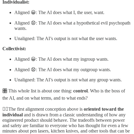
Individualist:
Aligned 😀: The AI does what I, the user, want.
Aligned 😧: The AI does what a hypothetical evil psychopath
wants.
Unaligned: The AI’s output is not what the user wants.
Collectivist:
Aligned 😀: The AI does what my ingroup wants.
Aligned 😧: The AI does what my outgroup wants.
Unaligned: The AI’s output is not what any group wants.
🎛️ This whole list is about one thing:
control
. Who is the boss of
the AI, and on what terms, and to what ends?
🧍‍♂️The first alignment conception above is
oriented toward the
individual
and is drawn from a classic understanding of how any
engineered product should behave. The tradeoffs between power
and safety are familiar to everyone who has thought for even a few
minutes about pen lasers, kitchen knives, and other tools that can be