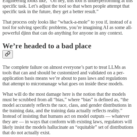
Engineering looks like, “Oh hey, this tool is underperforming at this
specific task. Let’s adjust the tool so that when people attempt that
specific task in the future, they get a better result.”
That process only looks like “whack-a-mole” to you if, instead of a
tool for solving specific problems, you’re imagining AI as some all-
powerful djinn that can do anything for anyone in any context.
We’re headed to a bad place
The complete failure on almost everyone’s part to treat LLMs as
tools that can and should be customized and validated on a per-
application basis means we’re about to pass laws and regulations
that attempt to micromanage what goes on inside these models.
What will do the most damage here is the notion that the models
must be scrubbed from all “bias,” where “bias” is defined as, “the
model accurately reflects the race, class, and gender distributions in
the training data, and the training data actually reflects reality.”
Instead of insisting that humans act on model outputs — whatever
they are — in ways that conform with existing laws, regulators will
likely insist the models hallucinate an “equitable” set of distributions
that do not actually exist.