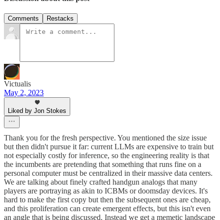
Comments
Restacks
Victualis
May 2, 2023
Liked by Jon Stokes
Thank you for the fresh perspective. You mentioned the size issue
but then didn't pursue it far: current LLMs are expensive to train but
not especially costly for inference, so the engineering reality is that
the incumbents are pretending that something that runs fine on a
personal computer must be centralized in their massive data centers.
We are talking about finely crafted handgun analogs that many
players are portraying as akin to ICBMs or doomsday devices. It's
hard to make the first copy but then the subsequent ones are cheap,
and this proliferation can create emergent effects, but this isn't even
an angle that is being discussed. Instead we get a memetic landscape