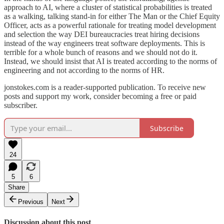
approach to AI, where a cluster of statistical probabilities is treated
as a walking, talking stand-in for either The Man or the Chief Equity
Officer, acts as a powerful rationale for treating model development
and selection the way DEI bureaucracies treat hiring decisions
instead of the way engineers treat software deployments. This is
terrible for a whole bunch of reasons and we should not do it.
Instead, we should insist that AI is treated according to the norms of
engineering and not according to the norms of HR.
jonstokes.com is a reader-supported publication. To receive new
posts and support my work, consider becoming a free or paid
subscriber.
Subscribe
24
5
6
Share
Previous
Next
Discussion about this post