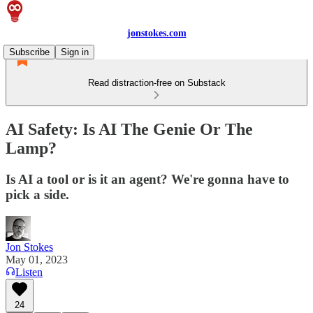
jonstokes.com
Subscribe
Sign in
Read distraction-free on Substack
AI Safety: Is AI The Genie Or The
Lamp?
Is AI a tool or is it an agent? We're gonna have to
pick a side.
Jon Stokes
May 01, 2023
Listen
24