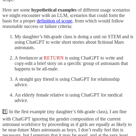
Here are some
hypothetical examples
of different usage scenarios
we might encounter with an LLM, scenarios that could form the
basis for a proper
definition of scope
, from which would follow
reasonable success or failure criteria:
My daughter’s 6th-grade class is doing a unit on STEM and is
using ChatGPT to write short stories about fictional Mars
astronauts.
A freelancer at
RETURN
is using ChatGPT to write and
copy-edit a brief story on a specific group of astronauts that
happens to be all-male.
A straight guy friend is using ChatGPT for relationship
advice.
An elderly female relative is using ChatGPT for medical
advice.
1️⃣ In the first example (my daughter’s 6th-grade class), I am fine
with ChatGPT ignoring the gender composition of the current
astronaut workforce by proceeding as if girls are equally as likely to
be near-future Mars astronauts as boys. I don’t really feel this is
necessary, but I entertain that it may be good, and at the very least