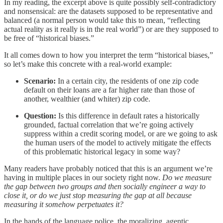
In my reading, the excerpt above is quite possibly self-contradictory
and nonsensical: are the datasets supposed to be representative and
balanced (a normal person would take this to mean, “reflecting
actual reality as it really is in the real world”) or are they supposed to
be free of “historical biases.”
It all comes down to how you interpret the term “historical biases,”
so let’s make this concrete with a real-world example:
Scenario:
In a certain city, the residents of one zip code
default on their loans are a far higher rate than those of
another, wealthier (and whiter) zip code.
Question:
Is this difference in default rates a historically
grounded, factual correlation that we’re going actively
suppress within a credit scoring model, or are we going to ask
the human users of the model to actively mitigate the effects
of this problematic historical legacy in some way?
Many readers have probably noticed that this is an argument we’re
having in multiple places in our society right now.
Do we measure
the gap between two groups and then socially engineer a way to
close it, or do we just stop measuring the gap at all because
measuring it somehow perpetuates it?
In the hands of the language police, the moralizing, agentic