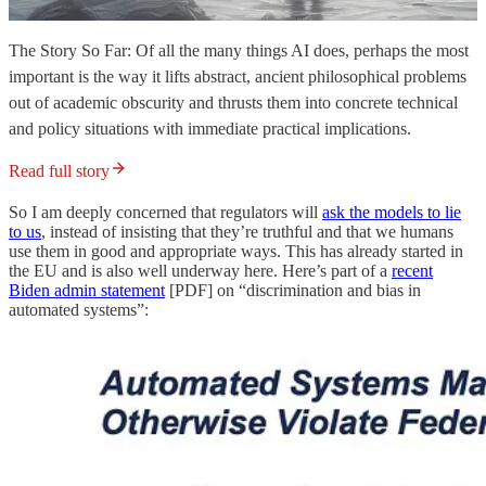
The Story So Far: Of all the many things AI does, perhaps the most
important is the way it lifts abstract, ancient philosophical problems
out of academic obscurity and thrusts them into concrete technical
and policy situations with immediate practical implications.
Read full story
So I am deeply concerned that regulators will
ask the models to lie
to us
, instead of insisting that they’re truthful and that we humans
use them in good and appropriate ways. This has already started in
the EU and is also well underway here. Here’s part of a
recent
Biden admin statement
[PDF] on “discrimination and bias in
automated systems”: