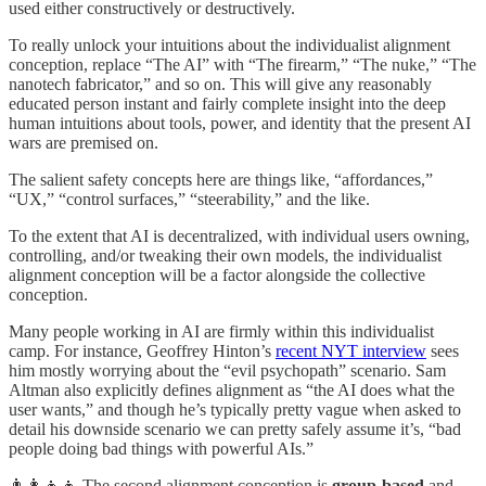
used either constructively or destructively.
To really unlock your intuitions about the individualist alignment
conception, replace “The AI” with “The firearm,” “The nuke,” “The
nanotech fabricator,” and so on. This will give any reasonably
educated person instant and fairly complete insight into the deep
human intuitions about tools, power, and identity that the present AI
wars are premised on.
The salient safety concepts here are things like, “affordances,”
“UX,” “control surfaces,” “steerability,” and the like.
To the extent that AI is decentralized, with individual users owning,
controlling, and/or tweaking their own models, the individualist
alignment conception will be a factor alongside the collective
conception.
Many people working in AI are firmly within this individualist
camp. For instance, Geoffrey Hinton’s
recent NYT interview
sees
him mostly worrying about the “evil psychopath” scenario. Sam
Altman also explicitly defines alignment as “the AI does what the
user wants,” and though he’s typically pretty vague when asked to
detail his downside scenario we can pretty safely assume it’s, “bad
people doing bad things with powerful AIs.”
👨‍👩‍👧‍👦 The second alignment conception is
group-based
and