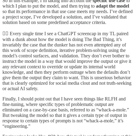
So in this example, I’m taking into account the
specific use case
to
which I plan to put the model, and then trying to
adapt the model
so that its performance in that use case meets my needs. I’ve defined
a project scope, I’ve developed a solution, and I’ve validated that
solution based on some predefined acceptance criteria.
🤦‍♂️ Every single time I see a ChatGPT screencap in my TL paired
with a dunk about how the model is doing The Bad Thing, it’s
invariably the case that the dunker has not even attempted any of
this work of scope definition, iterative problem-solving using the
model’s control surfaces, and validation. They don’t ever bother to
instruct the model in a way that would improve the output or give it
any relevant context to override or update its internal world
knowledge, and then they perform outrage when the defaults don’t
give them the output they claim to want. This is unserious behavior
that is clearly optimized for social media clout and not truth-seeking
or actual AI safety.
Finally, I should point out that I have seen things like RLFH and
fine-tuning, where specific types of problematic output are
eliminated on a case-by-case basis, referred to as “whack-a-mole.”
But tweaking the model so that it gives a certain type of output in
response to certain types of prompts is not “whack-a-mole,” it’s
“engineering.”