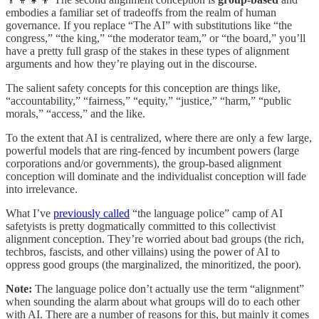
embodies a familiar set of tradeoffs from the realm of human
governance. If you replace “The AI” with substitutions like “the
congress,” “the king,” “the moderator team,” or “the board,” you’ll
have a pretty full grasp of the stakes in these types of alignment
arguments and how they’re playing out in the discourse.
The salient safety concepts for this conception are things like,
“accountability,” “fairness,” “equity,” “justice,” “harm,” “public
morals,” “access,” and the like.
To the extent that AI is centralized, where there are only a few large,
powerful models that are ring-fenced by incumbent powers (large
corporations and/or governments), the group-based alignment
conception will dominate and the individualist conception will fade
into irrelevance.
What I’ve
previously called
“the language police” camp of AI
safetyists is pretty dogmatically committed to this collectivist
alignment conception. They’re worried about bad groups (the rich,
techbros, fascists, and other villains) using the power of AI to
oppress good groups (the marginalized, the minoritized, the poor).
Note:
The language police don’t actually use the term “alignment”
when sounding the alarm about what groups will do to each other
with AI. There are a number of reasons for this, but mainly it comes