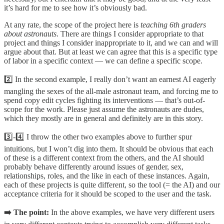
it’s hard for me to see how it’s obviously bad.
At any rate, the scope of the project here is
teaching 6th graders
about astronauts
. There are things I consider appropriate to that
project and things I consider inappropriate to it, and we can and will
argue about that. But at least we can agree that this is a specific type
of labor in a specific context — we can define a specific scope.
2️⃣ In the second example, I really don’t want an earnest AI eagerly
mangling the sexes of the all-male astronaut team, and forcing me to
spend copy edit cycles fighting its interventions — that’s out-of-
scope for the work. Please just assume the astronauts are dudes,
which they mostly are in general and definitely are in this story.
3️⃣-4️⃣ I throw the other two examples above to further spur
intuitions, but I won’t dig into them. It should be obvious that each
of these is a different context from the others, and the AI should
probably behave differently around issues of gender, sex,
relationships, roles, and the like in each of these instances. Again,
each of these projects is quite different, so the tool (= the AI) and our
acceptance criteria for it should be scoped to the user and the task.
➡️ The point:
In the above examples, we have very different users